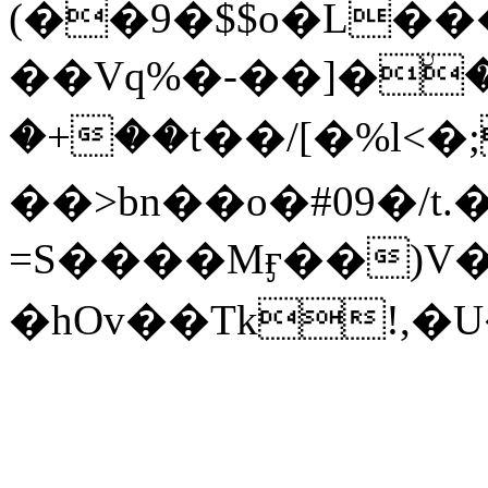
(��9�$$o�L��
��Vq%�-��]�ۨ
�+��t��/[�%l<�
��>bn��o�#09�/
=S����Mӻ��)V
�hOv��Tk!,�