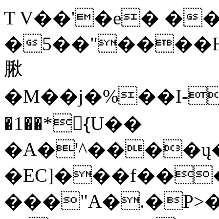
T V��'�e� ��0
�5��"����H
䐐
�M��j�%��I-
�1��*{ّU��
�A�'^����ų�
�EC]���f���
���"A�.�P>�