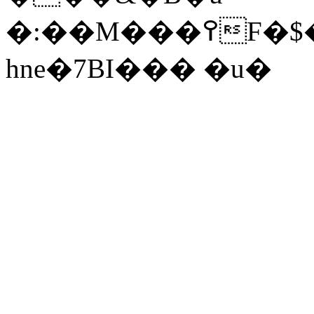
�:��
M���߉F�$����_Ls+Sf
hne�7BI��� �u�