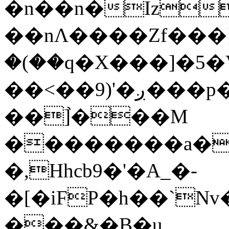
�n��n�Iz
��nΛ����Zf���}
�(��q�X���]�5�V�
��<��9)'�ږ���p�A <G�D
��]֙���M
��������a�S
�,Hhcb9�'�A_�-
�[�iFP�h��`Nv
���&�B�u