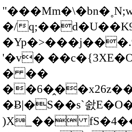
"���Mm�\�bn�˳N
�/q;��d�U��K
�Yp�>���j���
'�v� ��c�{3XE
� ��
��6�̭��x26z��2�W�#2�4�
�Ƀ|�S��s`솴E�O�
)X_�� fS�4