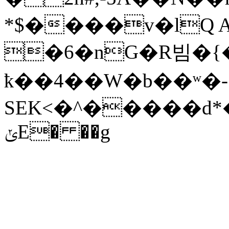
*$����v�lQ A
�6�nG�R빔�{�� �
ҟ��4��W�b��ʷ�-
SEK<�^�����d*
ݵE� ��g