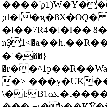
����'ϼ1)W�Y��
;d�l�ϗ�8X�OǪ
�l��7R4�l�I��|8
nҘ1<�a��h,��R�
�`�֤��}
�r��^1p��R��W
�>l���y�UK����
\�bB1oܥ�t����S<�D`��v46�
���.+;�h��KЎ�j