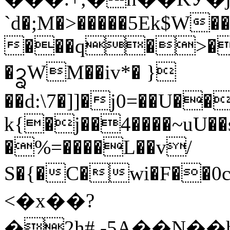
`d�;M�>�����5Ek$W�
���q�>�A
�ᩄWM��iv*� }
��d:\7�]]�j0=��U�
k{�j��4����~uU��
�%=����L��v/
S�{�C�wi�F��0c�}'��
<�x��?
�2h#,-5A��N��