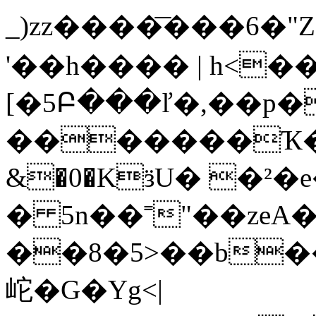
_)zz����͞���6�"
'��h���� | h<��
[�5Բ���ľ�,��p�
�������Ҡ�m 
&�0�KӟU� �²�e
� 5n��˭"��zeA
��8�5>��b
岮�G�Yg<|