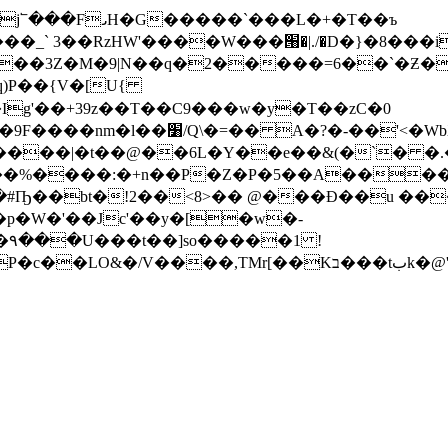
���_` 3��RzHW'����W���՘�|./�D�}�8���
�q)P��{V�[U{
g'��+39z��T��C9���w�y�T��zC�0
Z�b (y�| �����#�͐��X0g�{A�%?�
$����|�t��@��6L�Y��e��&(�`� �
��%����:�+n��P�Z�P�5��A����
�#Ҧ��bt�!2��<8>�� @���Ð��u ��
 !
�tبk�@'kA�*�iM#�ϕ�$x���#8�g�N�m�3�fo�(j)