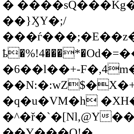
� ����sQ���Kg��
��}ӼY�;/
���ѓ���;�E��z
ҍ�%!4���*�Od
�6��l��+-F�,4m
��N:�:wZ$�X�+��F&B
�q�u�VM�h �XH
�^�ř�`�[Nl,@Y�
��Y���Q!�