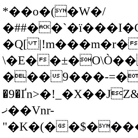
*��o�(�W�/
�##��`�ї�
��I�
\�E��±�O\Ò��
���9���-=�
�9�Ґn>�!_�X��JZ
ޚ��Vnr-
"�K�(��$���