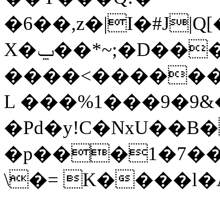
�6��,z�|I�#J|Q
X�ݐ��*~;�D���^m� ��K?
����<������
L ���%1���9�9&
�Pd�y!C�NxU��
�p���1�7��C1
\�= K����l�